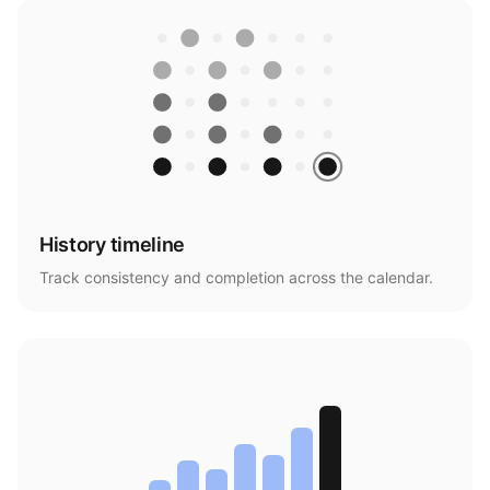
History timeline
Track consistency and completion across the calendar.