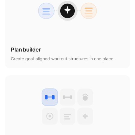
Plan builder
Create goal-aligned workout structures in one place.