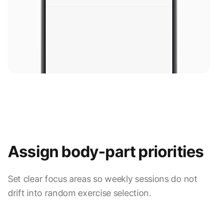
Assign body-part priorities
Set clear focus areas so weekly sessions do not
9:41
drift into random exercise selection.