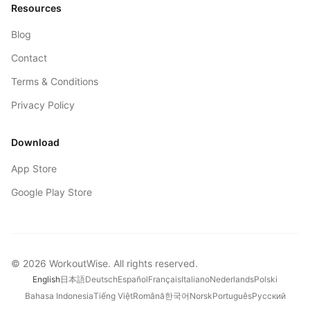
Resources
Blog
Contact
Terms & Conditions
Privacy Policy
Download
App Store
Google Play Store
©
2026
WorkoutWise
. All rights reserved.
English
日本語
Deutsch
Español
Français
Italiano
Nederlands
Polski
Bahasa Indonesia
Tiếng Việt
Română
한국어
Norsk
Português
Русский