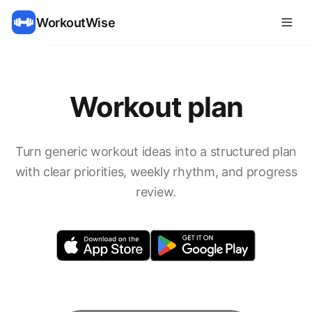
WorkoutWise
Workout plan
Turn generic workout ideas into a structured plan
with clear priorities, weekly rhythm, and progress
review.