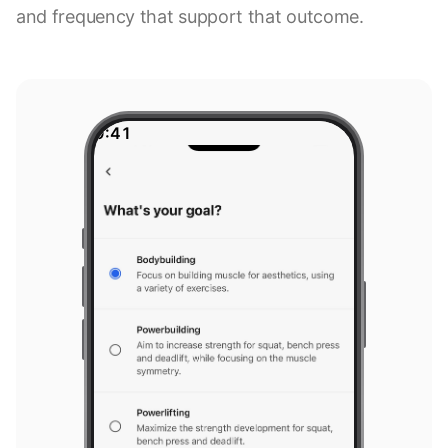
and frequency that support that outcome.
9:41