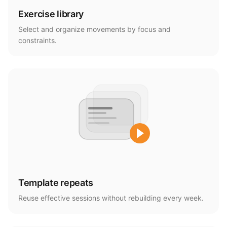
Exercise library
Select and organize movements by focus and
constraints.
Template repeats
Reuse effective sessions without rebuilding every week.