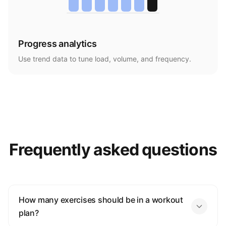
Progress analytics
Use trend data to tune load, volume, and frequency.
Frequently asked questions
How many exercises should be in a workout
plan?