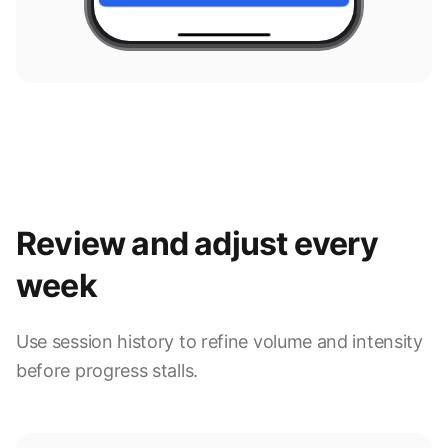
Review and adjust every
week
Use session history to refine volume and intensity
before progress stalls.