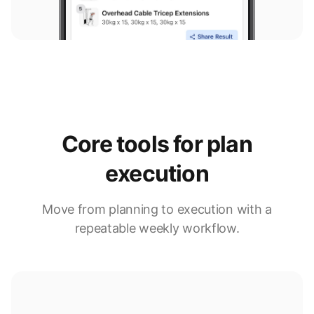
Core tools for plan
execution
Move from planning to execution with a
repeatable weekly workflow.