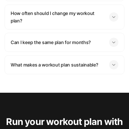
How often should I change my workout
plan?
Can I keep the same plan for months?
What makes a workout plan sustainable?
Run your workout plan with