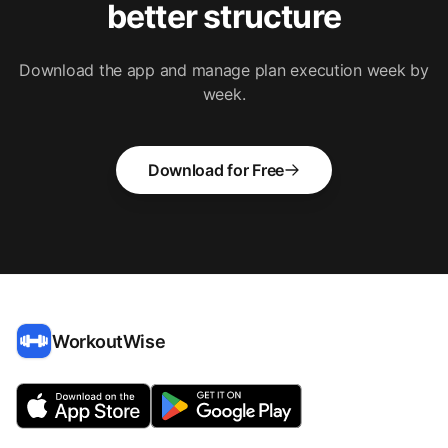
better structure
Download the app and manage plan execution week by
week.
Download for Free
WorkoutWise