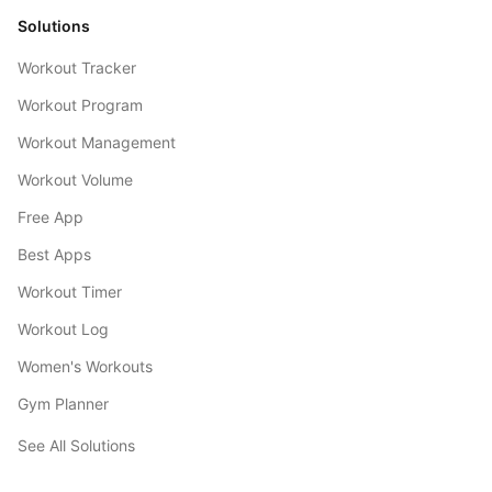
Solutions
Workout Tracker
Workout Program
Workout Management
Workout Volume
Free App
Best Apps
Workout Timer
Workout Log
Women's Workouts
Gym Planner
See All Solutions