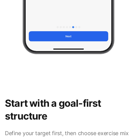
Start with a goal-first
structure
Define your target first, then choose exercise mix