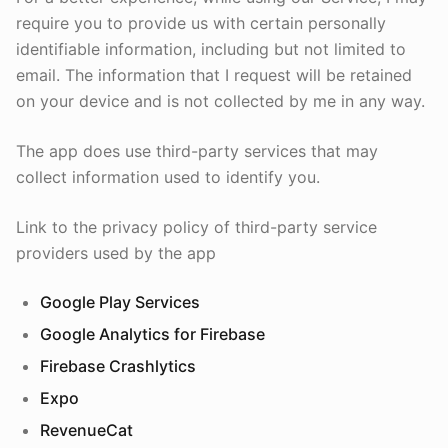
require you to provide us with certain personally
identifiable information, including but not limited to
email. The information that I request will be retained
on your device and is not collected by me in any way.
The app does use third-party services that may
collect information used to identify you.
Link to the privacy policy of third-party service
providers used by the app
Google Play Services
Google Analytics for Firebase
Firebase Crashlytics
Expo
RevenueCat