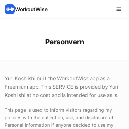
WorkoutWise
Personvern
Yuri Koshiishi built the WorkoutWise app as a
Freemium app. This SERVICE is provided by Yuri
Koshiishi at no cost and is intended for use as is.
This page is used to inform visitors regarding my
policies with the collection, use, and disclosure of
Personal Information if anyone decided to use my