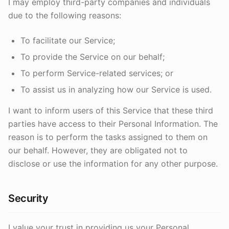
I may employ third-party companies and individuals
due to the following reasons:
To facilitate our Service;
To provide the Service on our behalf;
To perform Service-related services; or
To assist us in analyzing how our Service is used.
I want to inform users of this Service that these third
parties have access to their Personal Information. The
reason is to perform the tasks assigned to them on
our behalf. However, they are obligated not to
disclose or use the information for any other purpose.
Security
I value your trust in providing us your Personal