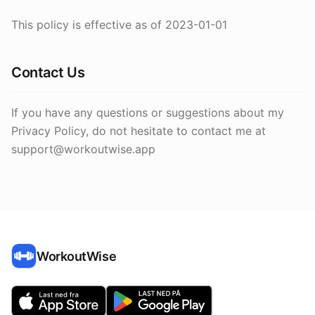
This policy is effective as of 2023-01-01
Contact Us
If you have any questions or suggestions about my
Privacy Policy, do not hesitate to contact me at
support@workoutwise.app
WorkoutWise