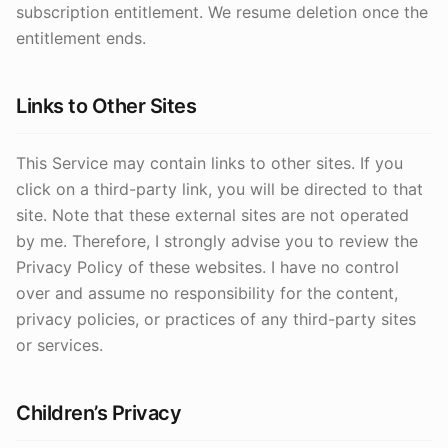
subscription entitlement. We resume deletion once the
entitlement ends.
Links to Other Sites
This Service may contain links to other sites. If you
click on a third-party link, you will be directed to that
site. Note that these external sites are not operated
by me. Therefore, I strongly advise you to review the
Privacy Policy of these websites. I have no control
over and assume no responsibility for the content,
privacy policies, or practices of any third-party sites
or services.
Children’s Privacy