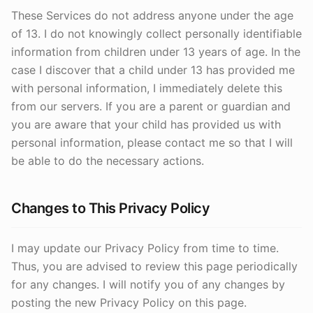
These Services do not address anyone under the age
of 13. I do not knowingly collect personally identifiable
information from children under 13 years of age. In the
case I discover that a child under 13 has provided me
with personal information, I immediately delete this
from our servers. If you are a parent or guardian and
you are aware that your child has provided us with
personal information, please contact me so that I will
be able to do the necessary actions.
Changes to This Privacy Policy
I may update our Privacy Policy from time to time.
Thus, you are advised to review this page periodically
for any changes. I will notify you of any changes by
posting the new Privacy Policy on this page.