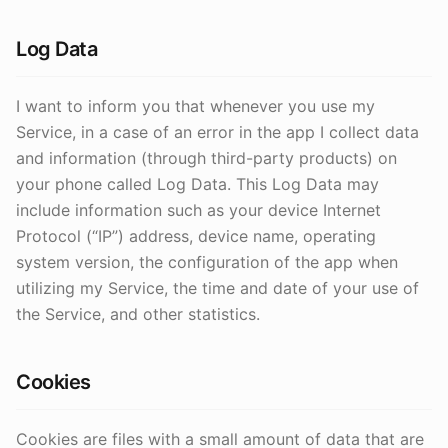
Log Data
I want to inform you that whenever you use my
Service, in a case of an error in the app I collect data
and information (through third-party products) on
your phone called Log Data. This Log Data may
include information such as your device Internet
Protocol (“IP”) address, device name, operating
system version, the configuration of the app when
utilizing my Service, the time and date of your use of
the Service, and other statistics.
Cookies
Cookies are files with a small amount of data that are