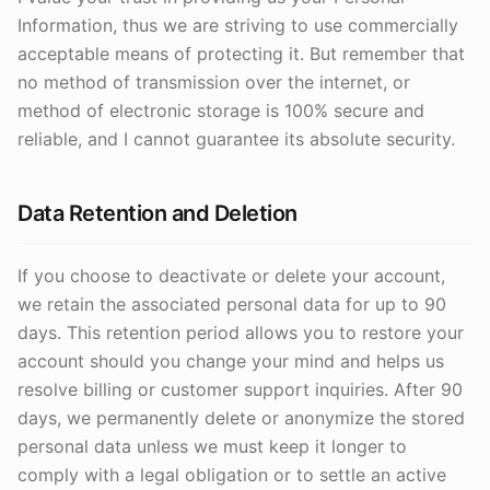
Information, thus we are striving to use commercially
acceptable means of protecting it. But remember that
no method of transmission over the internet, or
method of electronic storage is 100% secure and
reliable, and I cannot guarantee its absolute security.
Data Retention and Deletion
If you choose to deactivate or delete your account,
we retain the associated personal data for up to 90
days. This retention period allows you to restore your
account should you change your mind and helps us
resolve billing or customer support inquiries. After 90
days, we permanently delete or anonymize the stored
personal data unless we must keep it longer to
comply with a legal obligation or to settle an active