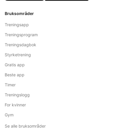
Bruksområder
Treningsapp
Treningsprogram
Treningsdagbok
Styrketrening
Gratis app
Beste app
Timer
Treningslogg
For kvinner
Gym
Se alle bruksområder