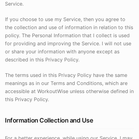
Service.
If you choose to use my Service, then you agree to
the collection and use of information in relation to this
policy. The Personal Information that I collect is used
for providing and improving the Service. I will not use
or share your information with anyone except as
described in this Privacy Policy.
The terms used in this Privacy Policy have the same
meanings as in our Terms and Conditions, which are
accessible at WorkoutWise unless otherwise defined in
this Privacy Policy.
Information Collection and Use
For a better experience, while using our Service, I may