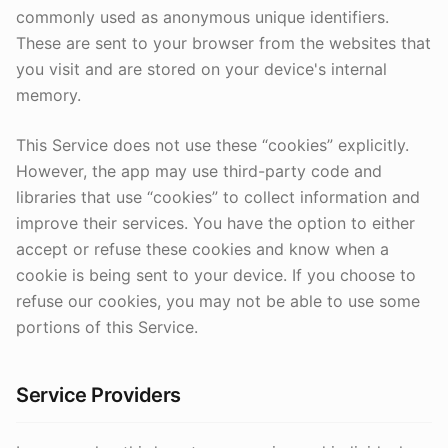
commonly used as anonymous unique identifiers.
These are sent to your browser from the websites that
you visit and are stored on your device's internal
memory.
This Service does not use these “cookies” explicitly.
However, the app may use third-party code and
libraries that use “cookies” to collect information and
improve their services. You have the option to either
accept or refuse these cookies and know when a
cookie is being sent to your device. If you choose to
refuse our cookies, you may not be able to use some
portions of this Service.
Service Providers