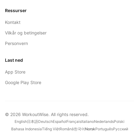
Ressurser
Kontakt
Vilkår og betingelser
Personvern
Last ned
App Store
Google Play Store
©
2026
WorkoutWise
. All rights reserved.
English
日本語
Deutsch
Español
Français
Italiano
Nederlands
Polski
Bahasa Indonesia
Tiếng Việt
Română
한국어
Norsk
Português
Русский